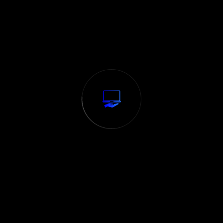
Rolldorado
Winrolla
Микрокредит
Recent Posts
23 julio 2026
Lista Mejores Juegos De Mesa