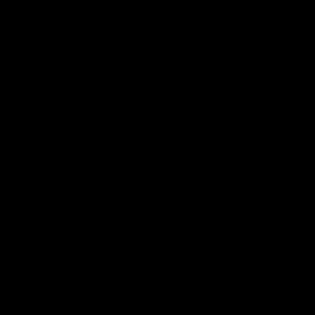
Categories
AI Strategy