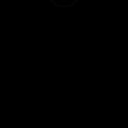
Winrolla
Микрокредит
Recent Posts
23 julio 2026
Lista Mejores Juegos De Mesa