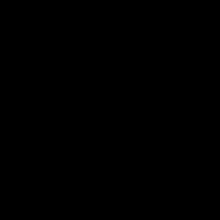
Categories
AI Strategy