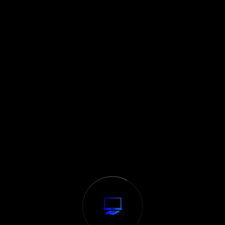
Dragonia Casino Login
Fugu Casino
Lizaro
Lizaro Casino
Monsterwin Casino
public
Rolldorado