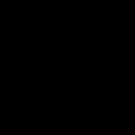
the hour.
Share