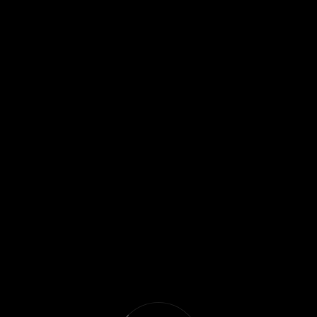
Divaspin
Dragonia Casino
Dragonia Casino Login
Fugu Casino
Lizaro
Lizaro Casino