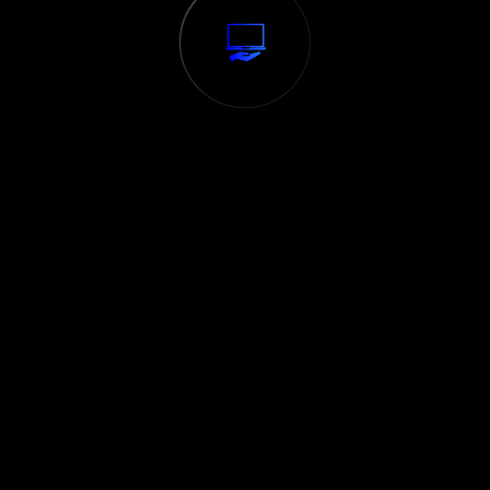
Monsterwin Casino
public
Rolldorado
Winrolla
Микрокредит