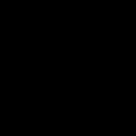
Categories
AI Strategy
Automation