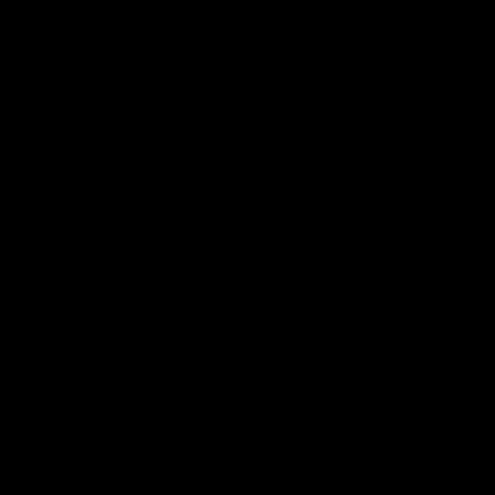
Pages
Services
Projects
Blog
Con